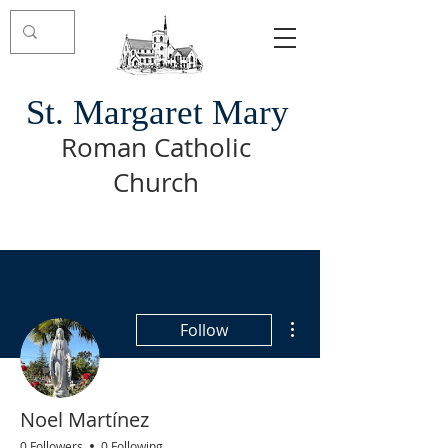
St. Margaret Mary
Roman Catholic
Church
More actions
Follow
Noel Martínez
0 Followers
0 Following