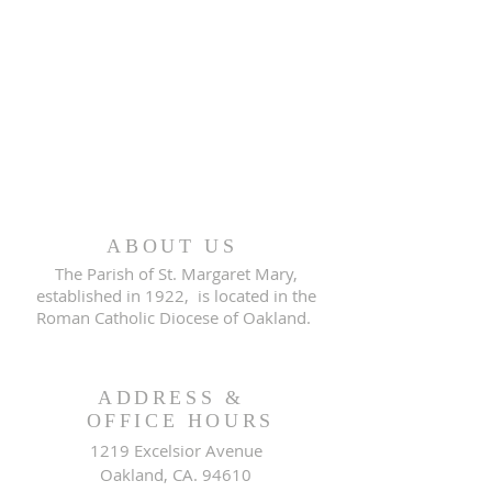
ABOUT US
The Parish of St. Margaret Mary,
established in 1922, is located in the
Roman Catholic Diocese of Oakland.
ADDRESS &
OFFICE HOURS
1219 Excelsior Avenue
Oakland, CA. 94610