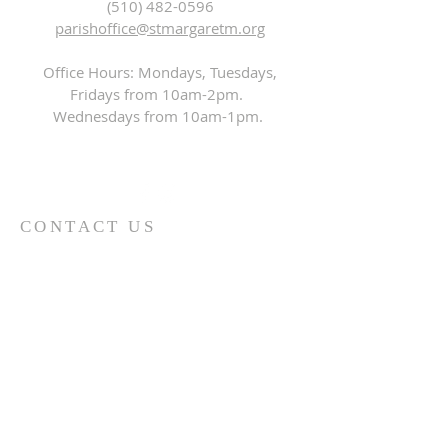
(510) 482-0596
parishoffice@stmargaretm.org
Office Hours: Mondays, Tuesdays,
Fridays from 10am-2pm.
Wednesdays from 10am-1pm.
CONTACT US
First Name
*
Last Name
*
Email
*